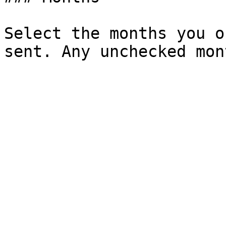
Select the months you o