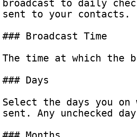
broadcast to daily chec
sent to your contacts.

### Broadcast Time

The time at which the b
### Days

Select the days you on 
sent. Any unchecked day
### Months
