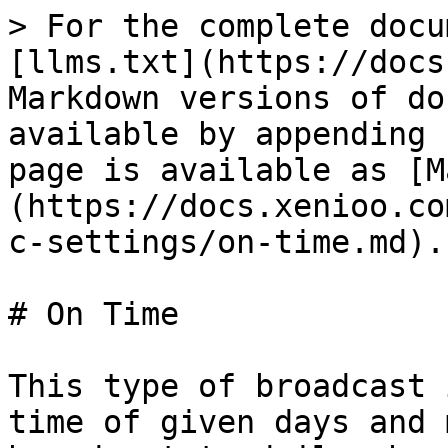
> For the complete docu
[llms.txt](https://docs
Markdown versions of do
available by appending 
page is available as [M
(https://docs.xenioo.co
c-settings/on-time.md).

# On Time

This type of broadcast 
time of given days and 