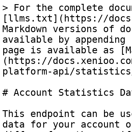
> For the complete docu
[llms.txt](https://docs
Markdown versions of do
available by appending 
page is available as [M
(https://docs.xenioo.co
platform-api/statistics
# Account Statistics Dat
This endpoint can be us
data for your account o