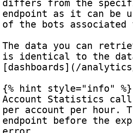
differs from the specif
endpoint as it can be u
of the bots associated 
The data you can retrie
is identical to the dat
[dashboards](/analytics
{% hint style="info" %}

Account Statistics call
per account per hour. T
endpoint before the exp
error.
