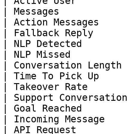
| Active User          
| Messages             
| Action Messages      
| Fallback Reply       
| NLP Detected         
| NLP Missed           
| Conversation Length  
| Time To Pick Up      
| Takeover Rate        
| Support Conversation 
| Goal Reached         
| Incoming Message     
| API Request          