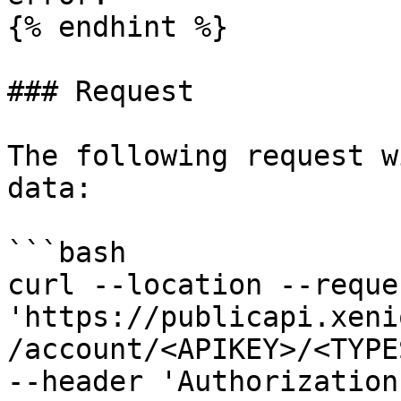
{% endhint %}

### Request

The following request w
data:

```bash

curl --location --reque
'https://publicapi.xeni
/account/<APIKEY>/<TYPE
--header 'Authorization