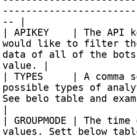
-----------------------
-- |

| APIKEY    | The API k
would like to filter th
data of all of the bots
value. |

| TYPES     | A comma s
possible types of analy
See belo table and example.                     
|

| GROUPMODE | The time 
values. Sett below table for possible values         