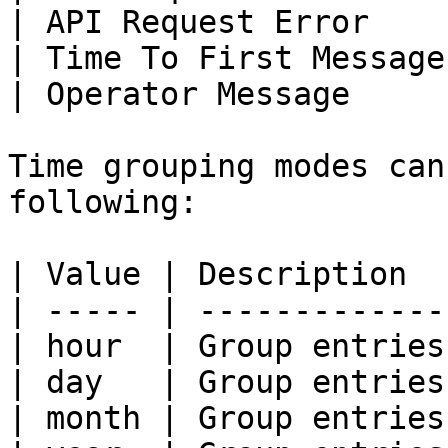
| API Request Error    
| Time To First Message
| Operator Message     
Time grouping modes can
following:

| Value | Description  
| ----- | -------------
| hour  | Group entries
| day   | Group entries
| month | Group entries