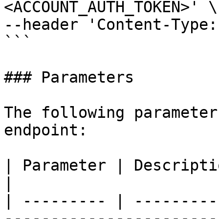
<ACCOUNT_AUTH_TOKEN>' \

--header 'Content-Type:
```

### Parameters

The following parameter
endpoint:

| Parameter | Description                                                                                                                    
|

| --------- | ---------
-----------------------