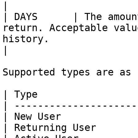
|

| DAYS      | The amoun
return. Acceptable valu
history.                                                   
|

Supported types are as 
| Type                 
| ---------------------
| New User             
| Returning User       