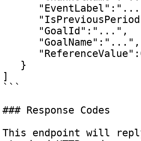
      "EventLabel":"...",

      "IsPreviousPeriod":false,

      "GoalId":"...",

      "GoalName":"...",

      "ReferenceValue":0,

   } 

]

```

### Response Codes

This endpoint will repl