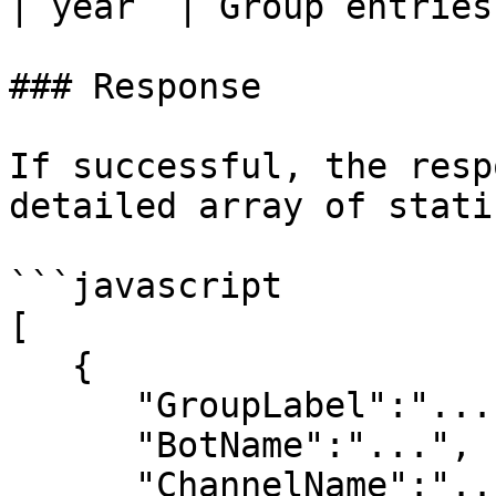
| year  | Group entries
### Response

If successful, the resp
detailed array of stati
```javascript

[

   {

      "GroupLabel":"...",

      "BotName":"...",

      "ChannelName":"...",
