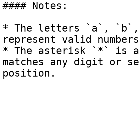
#### Notes:

* The letters `a`, `b`,
represent valid numbers
* The asterisk `*` is a
matches any digit or se