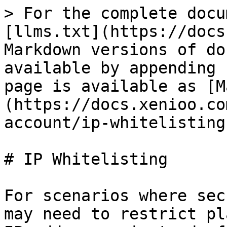
> For the complete docu
[llms.txt](https://docs
Markdown versions of do
available by appending 
page is available as [M
(https://docs.xenioo.co
account/ip-whitelisting
# IP Whitelisting

For scenarios where sec
may need to restrict pl