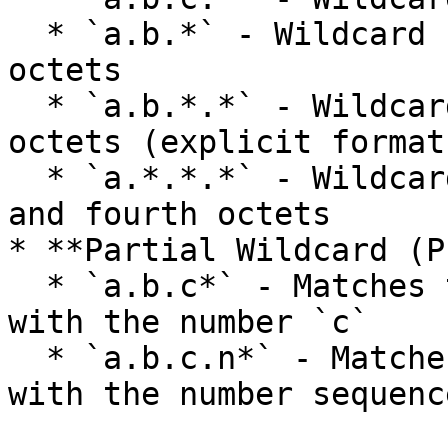
  * `a.b.*` - Wildcard for the third and fourth 
octets

  * `a.b.*.*` - Wildcard for the third and fourth 
octets (explicit format)
  * `a.*.*.*` - Wildcard for the second, third, 
and fourth octets

* **Partial Wildcard (P
  * `a.b.c*` - Matches the fourth octet starting 
with the number `c`

  * `a.b.c.n*` - Matches the fourth octet starting 
with the number sequenc