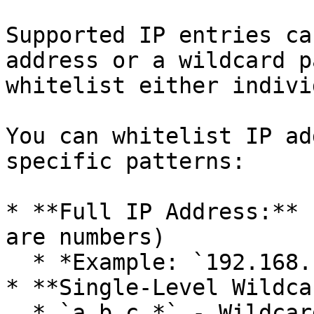
Supported IP entries ca
address or a wildcard p
whitelist either indivi
You can whitelist IP ad
specific patterns:

* **Full IP Address:** 
are numbers)

  * *Example: `192.168.1.1`*

* **Single-Level Wildca
  * `a.b.c.*` - Wildcard for the final octet
