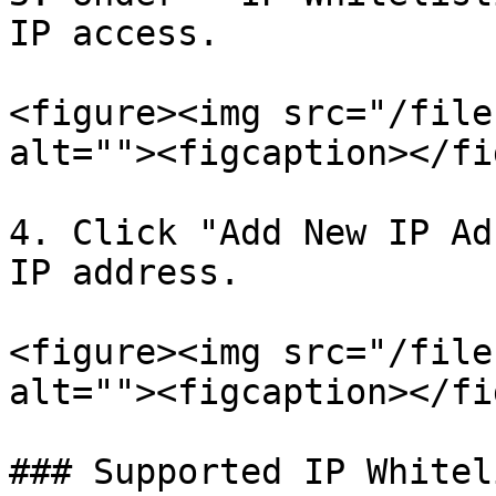
IP access.

<figure><img src="/file
alt=""><figcaption></fi
4. Click "Add New IP Ad
IP address.

<figure><img src="/file
alt=""><figcaption></fi
### Supported IP Whitel