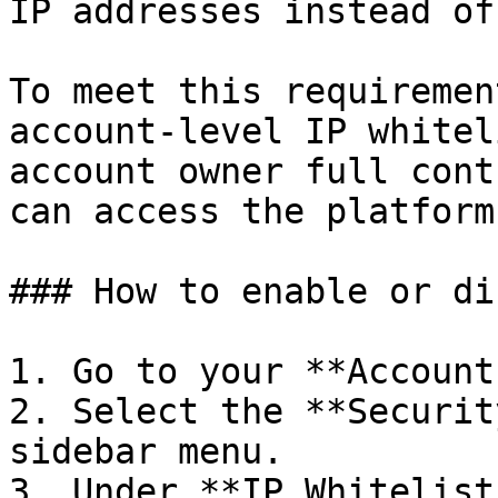
IP addresses instead of
To meet this requiremen
account-level IP whitel
account owner full cont
can access the platform.
### How to enable or di
1. Go to your **Account
2. Select the **Securit
sidebar menu.

3. Under **IP Whitelist